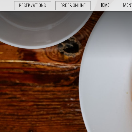
HOME
MEN
RESERVATIONS
ORDER ONLINE