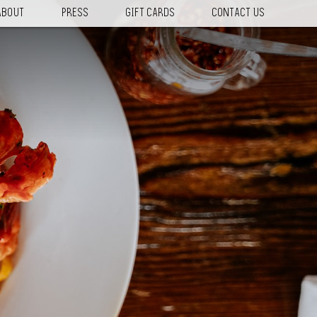
ABOUT
PRESS
GIFT CARDS
CONTACT US