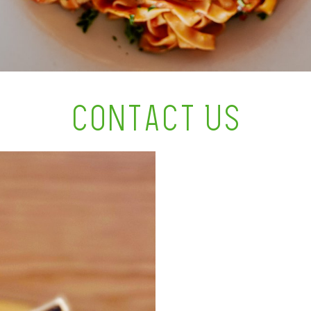
CONTACT US