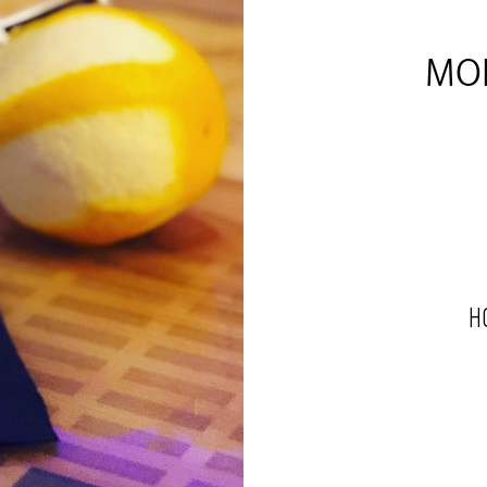
MOL
H