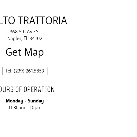
TO TRATTORIA
368 5th Ave S.
Naples
FL
34102
Get Map
Tel:
(239) 261.5853
OURS OF OPERATION
Monday - Sunday
11:30am - 10pm